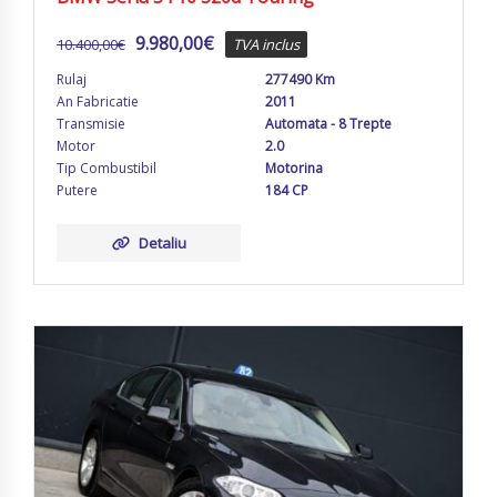
9.980,00
€
10.400,00
€
TVA inclus
Rulaj
277490 Km
An Fabricatie
2011
Transmisie
Automata - 8 Trepte
Motor
2.0
Tip Combustibil
Motorina
Putere
184 CP
Detaliu