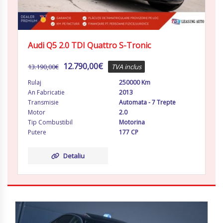
Audi Q5 2.0 TDI Quattro S-Tronic
12.790,00
€
13.190,00
€
TVA inclus
Rulaj
250000 Km
An Fabricatie
2013
Transmisie
Automata - 7 Trepte
Motor
2.0
Tip Combustibil
Motorina
Putere
177 CP
Detaliu