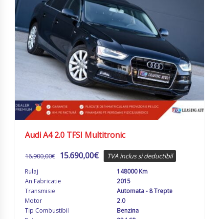
Audi A4 2.0 TFSI Multitronic
15.690,00
€
16.900,00
€
TVA inclus si deductibil
Rulaj
148000 Km
An Fabricatie
2015
Transmisie
Automata - 8 Trepte
Motor
2.0
Tip Combustibil
Benzina