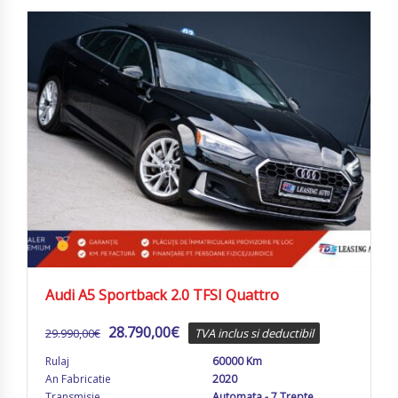
Audi A5 Sportback 2.0 TFSI Quattro
28.790,00
€
29.990,00
€
TVA inclus si deductibil
Rulaj
60000 Km
An Fabricatie
2020
Transmisie
Automata - 7 Trepte