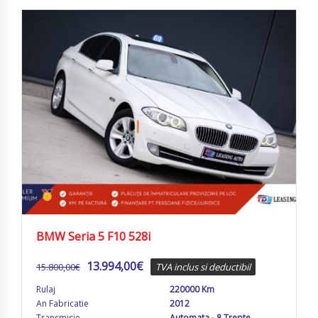
BMW Seria 5 F10 528i
13.994,00
€
15.800,00
€
TVA inclus si deductibil
Rulaj
220000 Km
An Fabricatie
2012
Transmisie
Automata - 8 Trepte