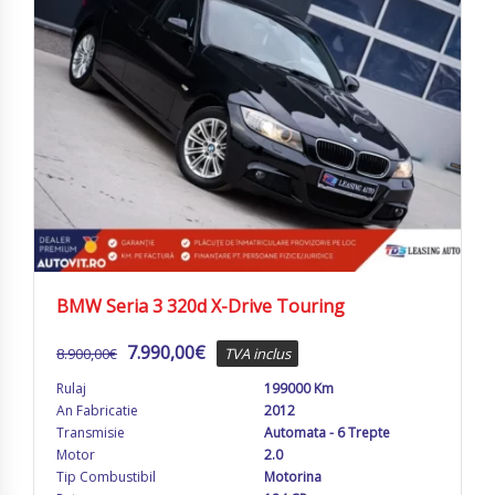
BMW Seria 3 320d X-Drive Touring
7.990,00
€
8.900,00
€
TVA inclus
Rulaj
199000 Km
An Fabricatie
2012
Transmisie
Automata - 6 Trepte
Motor
2.0
Tip Combustibil
Motorina