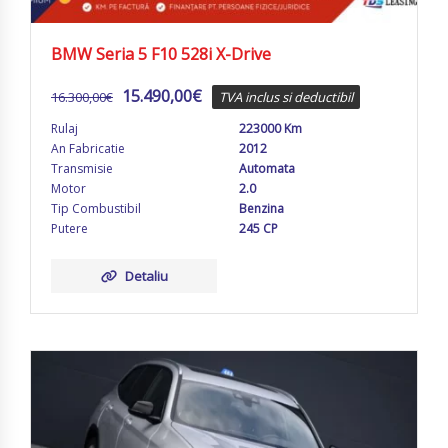
BMW Seria 5 F10 528i X-Drive
15.490,00
€
16.300,00
€
TVA inclus si deductibil
Rulaj
223000 Km
An Fabricatie
2012
Transmisie
Automata
Motor
2.0
Tip Combustibil
Benzina
Putere
245 CP
Detaliu