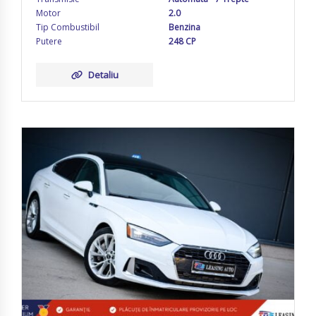
Motor
2.0
Tip Combustibil
Benzina
Putere
248 CP
Detaliu