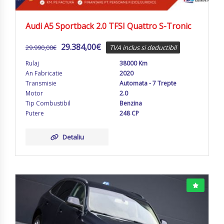
Audi A5 Sportback 2.0 TFSI Quattro S-Tronic
29.384,00
€
29.990,00
€
TVA inclus si deductibil
Rulaj
38000 Km
An Fabricatie
2020
Transmisie
Automata - 7 Trepte
Motor
2.0
Tip Combustibil
Benzina
Putere
248 CP
Detaliu