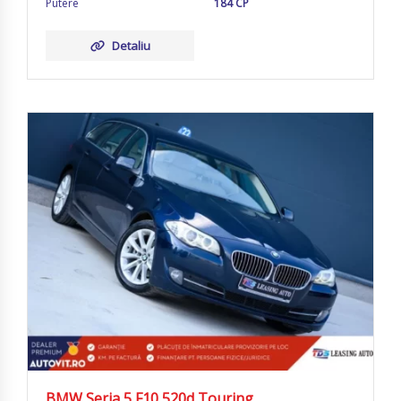
Putere
184 CP
Detaliu
BMW Seria 5 F10 520d Touring