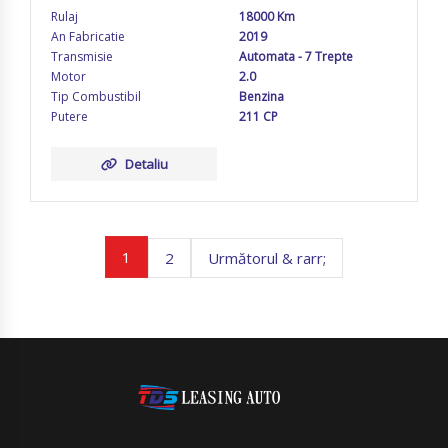
Rulaj
18000 Km
An Fabricatie
2019
Transmisie
Automata - 7 Trepte
Motor
2.0
Tip Combustibil
Benzina
Putere
211 CP
Detaliu
1
2
Următorul & rarr;