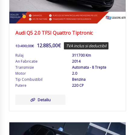
Audi Q5 2.0 TFSI Quattro Tiptronic
12.885,00
€
13.490,00
€
TVA inclus si deductibil
Rulaj
311700 Km
An Fabricatie
2014
Transmisie
Automata - 8 Trepte
Motor
2.0
Tip Combustibil
Benzina
Putere
220 CP
Detaliu