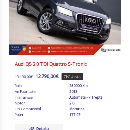
Audi Q5 2.0 TDI Quattro S-Tronic
12.790,00
€
13.190,00
€
TVA inclus
Rulaj
250000 Km
An Fabricatie
2013
Transmisie
Automata - 7 Trepte
Motor
2.0
Tip Combustibil
Motorina
Putere
177 CP
Detaliu