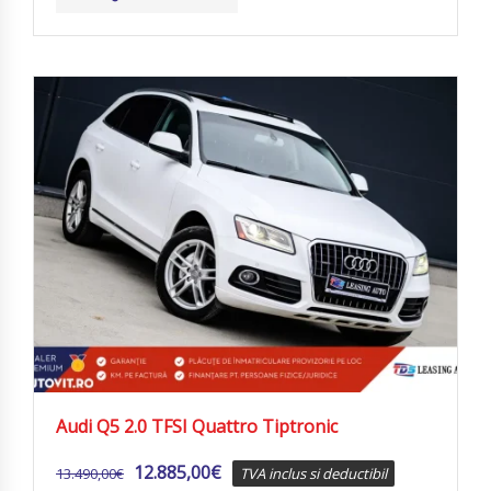
Audi Q5 2.0 TFSI Quattro Tiptronic
12.885,00
€
13.490,00
€
TVA inclus si deductibil