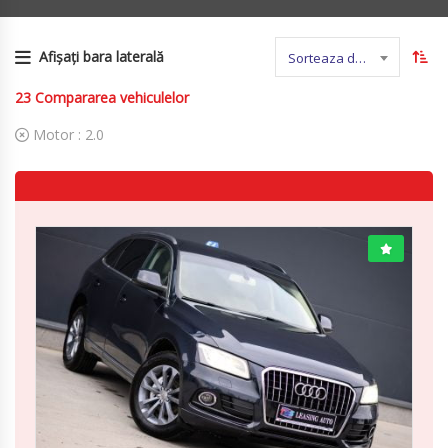
Afișați bara laterală
Sorteaza dupa nume
23
Compararea vehiculelor
Motor :
2.0