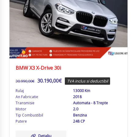
BMW X3 X-Drive 30i
30.190,00
€
30.990,00
€
TVA inclus si deductibil
Rulaj
13000 Km
An Fabricatie
2018
Transmisie
Automata - 8 Trepte
Motor
2.0
Tip Combustibil
Benzina
Putere
248 CP
Detaliu