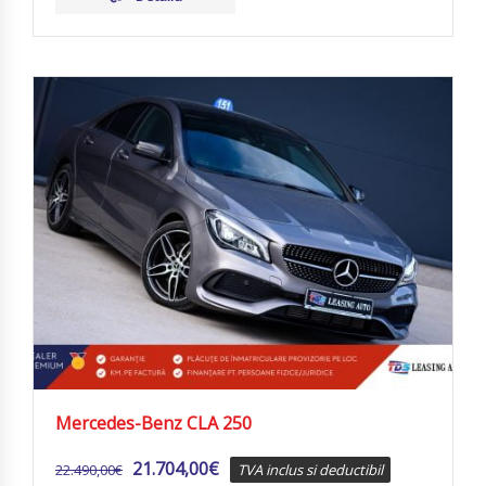
Mercedes-Benz CLA 250
21.704,00
€
22.490,00
€
TVA inclus si deductibil