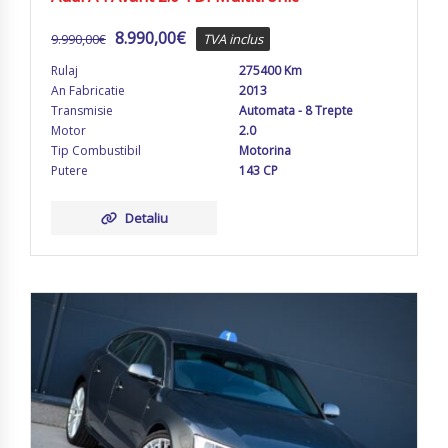
8.990,00
€
9.990,00
€
TVA inclus
Rulaj
275400 Km
An Fabricatie
2013
Transmisie
Automata - 8 Trepte
Motor
2.0
Tip Combustibil
Motorina
Putere
143 CP
Detaliu