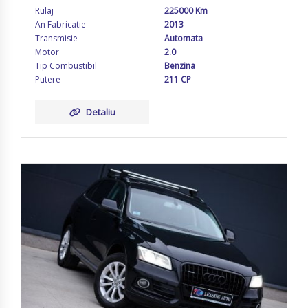
Rulaj
225000 Km
An Fabricatie
2013
Transmisie
Automata
Motor
2.0
Tip Combustibil
Benzina
Putere
211 CP
Detaliu