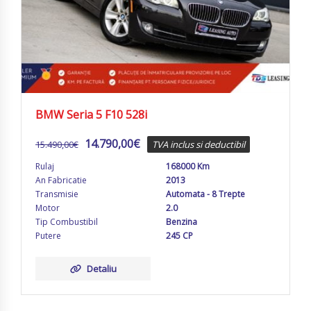
BMW Seria 5 F10 528i
14.790,00
€
15.490,00
€
TVA inclus si deductibil
Rulaj
168000 Km
An Fabricatie
2013
Transmisie
Automata - 8 Trepte
Motor
2.0
Tip Combustibil
Benzina
Putere
245 CP
Detaliu