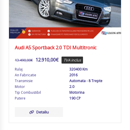
Audi A5 Sportback 2.0 TDI Multitronic
12.910,00
€
13.490,00
€
TVA inclus
Rulaj
320400 Km
An Fabricatie
2016
Transmisie
Automata - 8 Trepte
Motor
2.0
Tip Combustibil
Motorina
Putere
190 CP
Detaliu