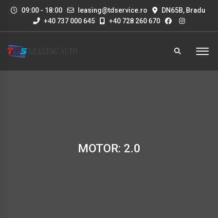
09:00 - 18:00
leasing@tdservice.ro
DN65B, Bradu
+40 737 000 645
+40 728 260 670
MOTOR: 2.0