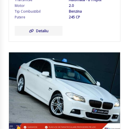
Motor
2.0
Tip Combustibil
Benzina
Putere
245 CP
Detaliu