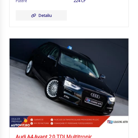
Putere
224 CP
Detaliu
Audi A4 Avant 2.0 TDI Multitronic