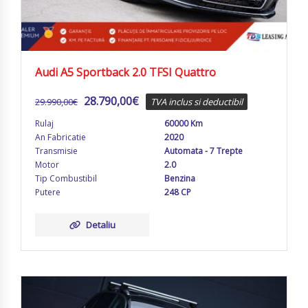
Audi A5 Sportback 2.0 TFSI Quattro
28.790,00
€
29.990,00
€
TVA inclus si deductibil
Rulaj
60000 Km
An Fabricatie
2020
Transmisie
Automata - 7 Trepte
Motor
2.0
Tip Combustibil
Benzina
Putere
248 CP
Detaliu