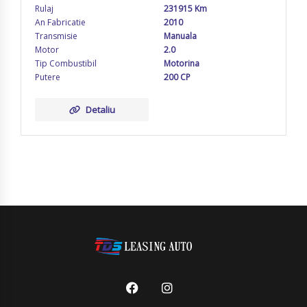
Rulaj
231915 Km
An Fabricatie
2010
Transmisie
Manuala
Motor
2.0
Tip Combustibil
Motorina
Putere
200 CP
Detaliu