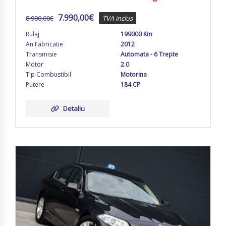
7.990,00
€
8.900,00
€
TVA inclus
Rulaj
199000 Km
An Fabricatie
2012
Transmisie
Automata - 6 Trepte
Motor
2.0
Tip Combustibil
Motorina
Putere
184 CP
Detaliu