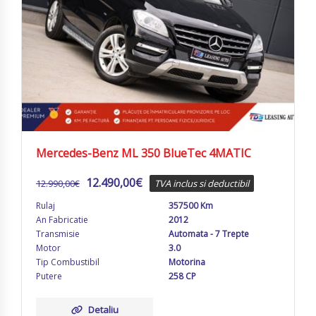
Mercedes-Benz ML 350 BlueTec 4MATIC
12.490,00
€
12.990,00
€
TVA inclus si deductibil
Rulaj
357500 Km
An Fabricatie
2012
Transmisie
Automata - 7 Trepte
Motor
3.0
Tip Combustibil
Motorina
Putere
258 CP
Detaliu