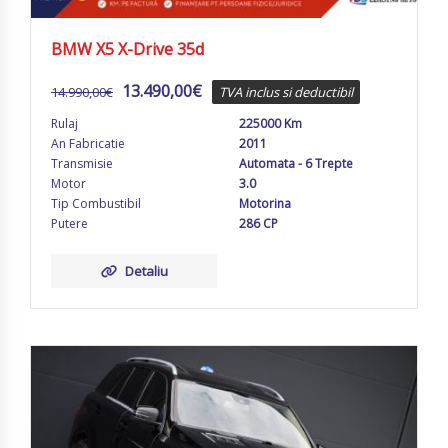
BMW X5 X-Drive 35d
13.490,00
€
14.990,00
€
TVA inclus si deductibil
Rulaj
225000 Km
An Fabricatie
2011
Transmisie
Automata - 6 Trepte
Motor
3.0
Tip Combustibil
Motorina
Putere
286 CP
Detaliu