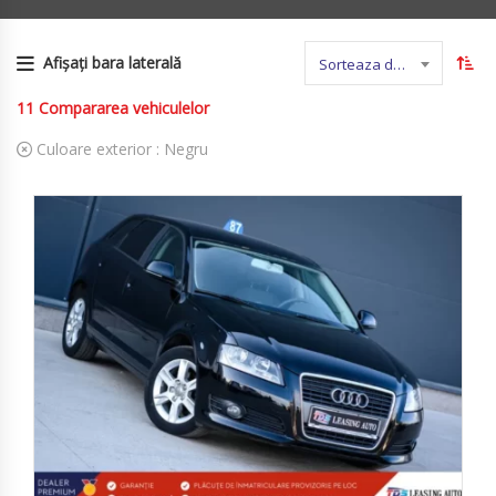
Afișați bara laterală
Sorteaza dupa nume
11
Compararea vehiculelor
Culoare exterior :
Negru