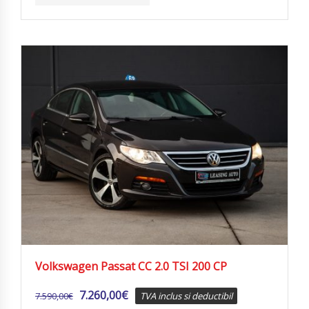
Volkswagen Passat CC 2.0 TSI 200 CP
7.260,00
€
7.590,00
€
TVA inclus si deductibil