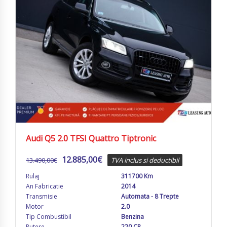
Audi Q5 2.0 TFSI Quattro Tiptronic
12.885,00
€
13.490,00
€
TVA inclus si deductibil
Rulaj
311700 Km
An Fabricatie
2014
Transmisie
Automata - 8 Trepte
Motor
2.0
Tip Combustibil
Benzina
Putere
220 CP