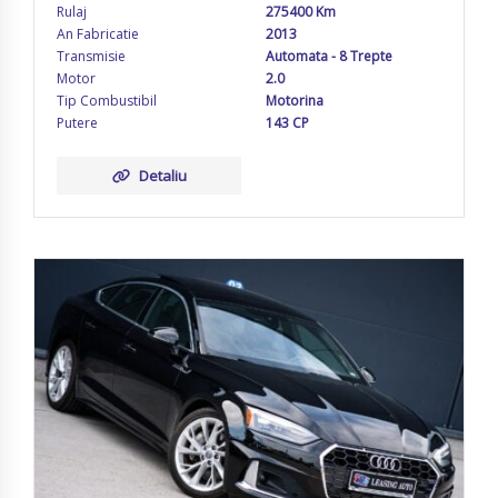
Rulaj
275400 Km
An Fabricatie
2013
Transmisie
Automata - 8 Trepte
Motor
2.0
Tip Combustibil
Motorina
Putere
143 CP
Detaliu