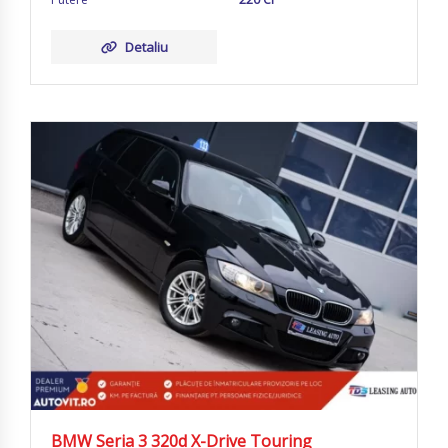
Detaliu
BMW Seria 3 320d X-Drive Touring