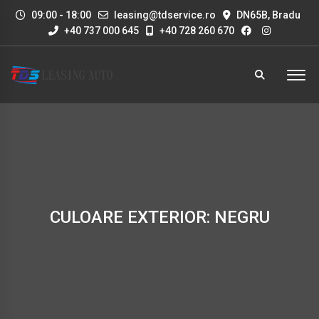
09:00 - 18:00
leasing@tdservice.ro
DN65B, Bradu
+40 737 000 645
+40 728 260 670
CULOARE EXTERIOR: NEGRU