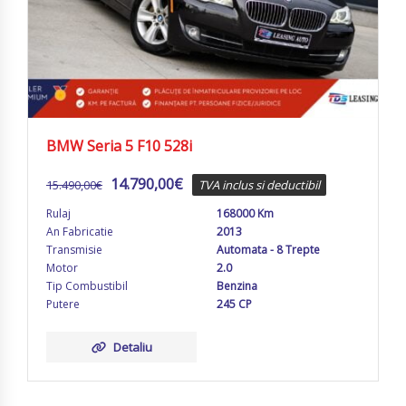
BMW Seria 5 F10 528i
14.790,00
€
15.490,00
€
TVA inclus si deductibil
Rulaj
168000 Km
An Fabricatie
2013
Transmisie
Automata - 8 Trepte
Motor
2.0
Tip Combustibil
Benzina
Putere
245 CP
Detaliu