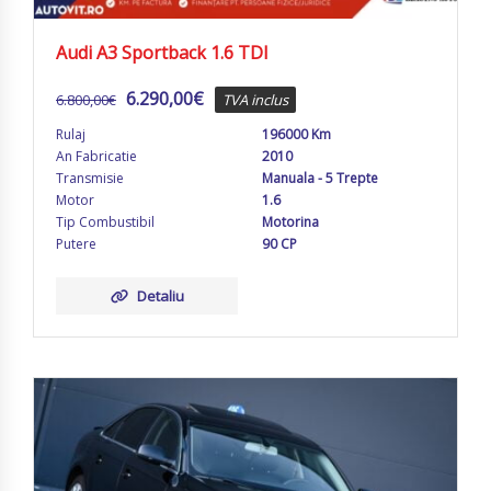
Audi A3 Sportback 1.6 TDI
6.290,00
€
6.800,00
€
TVA inclus
Rulaj
196000 Km
An Fabricatie
2010
Transmisie
Manuala - 5 Trepte
Motor
1.6
Tip Combustibil
Motorina
Putere
90 CP
Detaliu