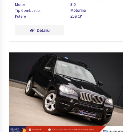
Motor
3.0
Tip Combustibil
Motorina
Putere
258 CP
Detaliu