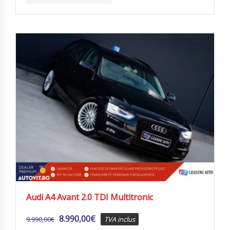
Audi A4 Avant 2.0 TDI Multitronic
8.990,00
€
9.990,00
€
TVA inclus