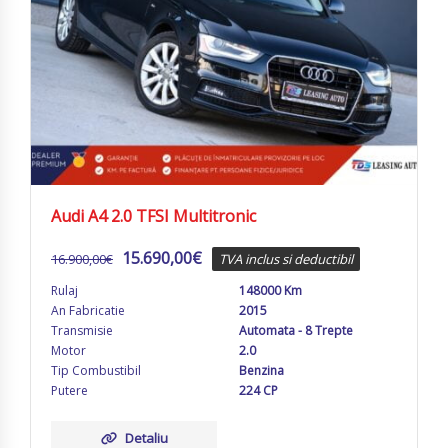
Audi A4 2.0 TFSI Multitronic
15.690,00
€
16.900,00
€
TVA inclus si deductibil
Rulaj
148000 Km
An Fabricatie
2015
Transmisie
Automata - 8 Trepte
Motor
2.0
Tip Combustibil
Benzina
Putere
224 CP
Detaliu