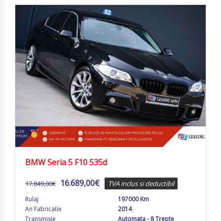
BMW Seria 5 F10 535d
16.689,00
€
17.849,00
€
TVA inclus si deductibil
Rulaj
197000 Km
An Fabricatie
2014
Transmisie
Automata - 8 Trepte