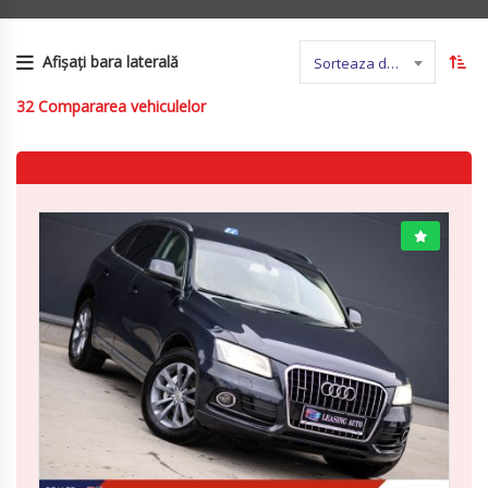
Afișați bara laterală
Sorteaza dupa nume
32
Compararea vehiculelor