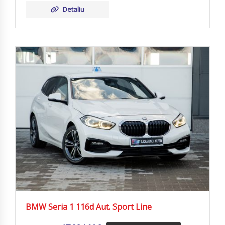
Detaliu
BMW Seria 1 116d Aut. Sport Line