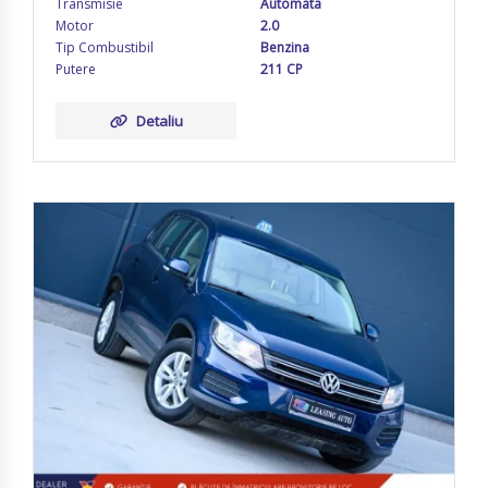
Transmisie
Automata
Motor
2.0
Tip Combustibil
Benzina
Putere
211 CP
Detaliu