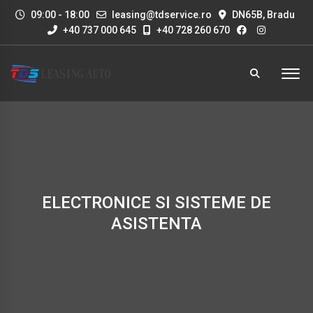
09:00 - 18:00
leasing@tdservice.ro
DN65B, Bradu
+40 737 000 645
+40 728 260 670
ELECTRONICE SI SISTEME DE
ASISTENTA