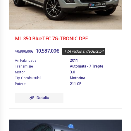
ML 350 BlueTEC 7G-TRONIC DPF
10.587,00
€
10.990,00
€
TVA inclus si deductibil
An Fabricatie
2011
Transmisie
Automata - 7 Trepte
Motor
3.0
Tip Combustibil
Motorina
Putere
211 CP
Detaliu