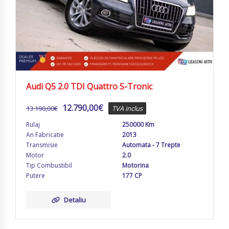
Audi Q5 2.0 TDI Quattro S-Tronic
12.790,00
€
13.190,00
€
TVA inclus
Rulaj
250000 Km
An Fabricatie
2013
Transmisie
Automata - 7 Trepte
Motor
2.0
Tip Combustibil
Motorina
Putere
177 CP
Detaliu