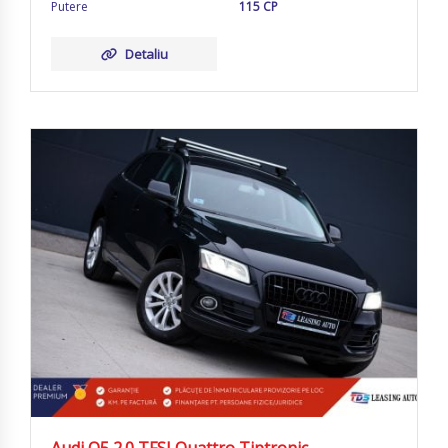
Putere
115 CP
Detaliu