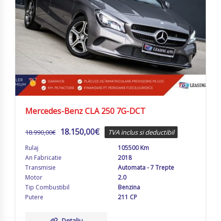
Mercedes-Benz CLA 250 7G-DCT
18.150,00
€
18.990,00
€
TVA inclus si deductibil
Rulaj
105500 Km
An Fabricatie
2018
Transmisie
Automata - 7 Trepte
Motor
2.0
Tip Combustibil
Benzina
Putere
211 CP
Detaliu