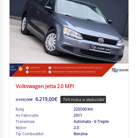
Volkswagen Jetta 2.0 MPI
6.219,00
€
6.500,00
€
TVA inclus si deductibil
Rulaj
225500 Km
An Fabricatie
2011
Transmisie
Automata - 6 Trepte
Motor
2.0
Tip Combustibil
Benzina