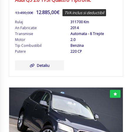
Audi Q5 2.0 TFSI Quattro Tiptronic
12.885,00
€
13.490,00
€
TVA inclus si deductibil
Rulaj
311700 Km
An Fabricatie
2014
Transmisie
Automata - 8 Trepte
Motor
2.0
Tip Combustibil
Benzina
Putere
220 CP
Detaliu