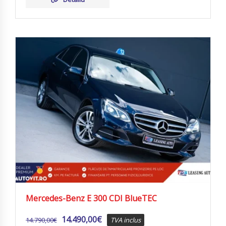
Mercedes-Benz E 300 CDI BlueTEC
14.490,00
€
14.790,00
€
TVA inclus