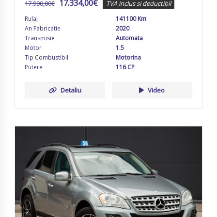
17.334,00
€
17.990,00
€
TVA inclus si deductibil
Rulaj
141100 Km
An Fabricatie
2020
Transmisie
Automata
Motor
1.5
Tip Combustibil
Motorina
Putere
116 CP
Detaliu
Video