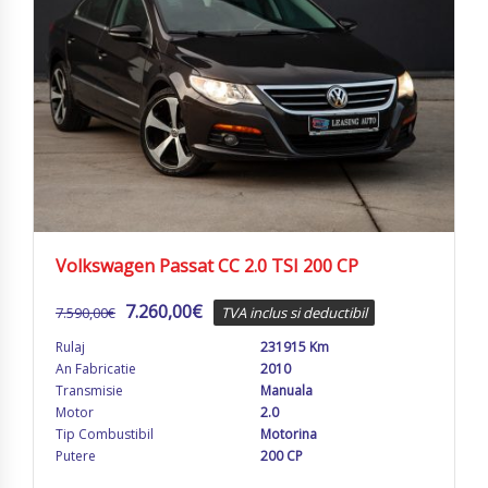
Volkswagen Passat CC 2.0 TSI 200 CP
7.260,00
€
7.590,00
€
TVA inclus si deductibil
Rulaj
231915 Km
An Fabricatie
2010
Transmisie
Manuala
Motor
2.0
Tip Combustibil
Motorina
Putere
200 CP