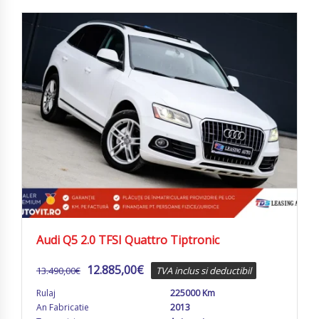
Audi Q5 2.0 TFSI Quattro Tiptronic
12.885,00
€
13.490,00
€
TVA inclus si deductibil
Rulaj
225000 Km
An Fabricatie
2013