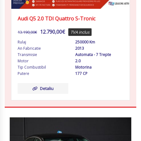
Audi Q5 2.0 TDI Quattro S-Tronic
12.790,00
€
13.190,00
€
TVA inclus
Rulaj
250000 Km
An Fabricatie
2013
Transmisie
Automata - 7 Trepte
Motor
2.0
Tip Combustibil
Motorina
Putere
177 CP
Detaliu