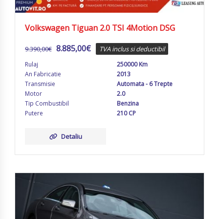
Volkswagen Tiguan 2.0 TSI 4Motion DSG
8.885,00
€
9.390,00
€
TVA inclus si deductibil
Rulaj
250000 Km
An Fabricatie
2013
Transmisie
Automata - 6 Trepte
Motor
2.0
Tip Combustibil
Benzina
Putere
210 CP
Detaliu