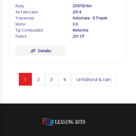
Rulaj
259700 Km
An Fabricatie
2014
Transmisie
Automata - 9 Trepte
Motor
3.0
Tip Combustibil
Motorina
Putere
231 CP
Detaliu
1
2
3
4
Următorul & rarr;