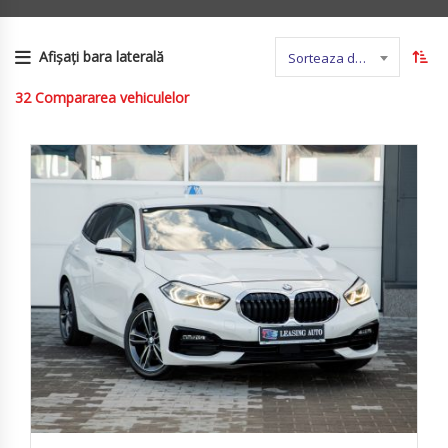
Afișați bara laterală
Sorteaza dupa nume
32
Compararea vehiculelor