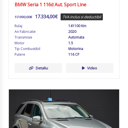
BMW Seria 1 116d Aut. Sport Line
17.334,00
€
17.990,00
€
TVA inclus si deductibil
Rulaj
141100 Km
An Fabricatie
2020
Transmisie
Automata
Motor
1.5
Tip Combustibil
Motorina
Putere
116 CP
Detaliu
Video