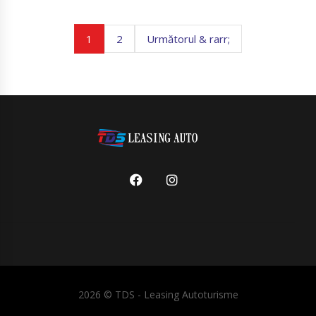
1
2
Următorul & rarr;
2026 ©
TDS - Leasing Autoturisme