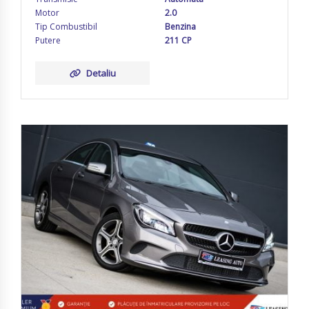
Motor
2.0
Tip Combustibil
Benzina
Putere
211 CP
Detaliu