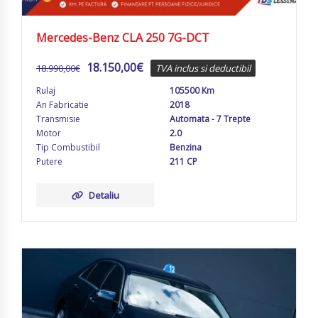
Mercedes-Benz CLA 250 7G-DCT
18.150,00
€
18.990,00
€
TVA inclus si deductibil
Rulaj
105500 Km
An Fabricatie
2018
Transmisie
Automata - 7 Trepte
Motor
2.0
Tip Combustibil
Benzina
Putere
211 CP
Detaliu