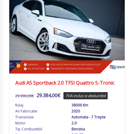
Audi A5 Sportback 2.0 TFSI Quattro S-Tronic
29.384,00
€
29.990,00
€
TVA inclus si deductibil
Rulaj
38000 Km
An Fabricatie
2020
Transmisie
Automata - 7 Trepte
Motor
2.0
Tip Combustibil
Benzina