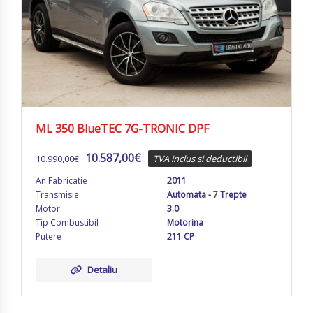
ML 350 BlueTEC 7G-TRONIC DPF
10.587,00
€
10.990,00
€
TVA inclus si deductibil
An Fabricatie
2011
Transmisie
Automata - 7 Trepte
Motor
3.0
Tip Combustibil
Motorina
Putere
211 CP
Detaliu