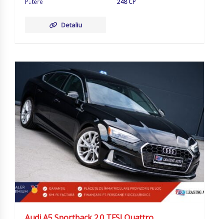
Putere
248 CP
Detaliu
Audi A5 Sportback 2.0 TFSI Quattro