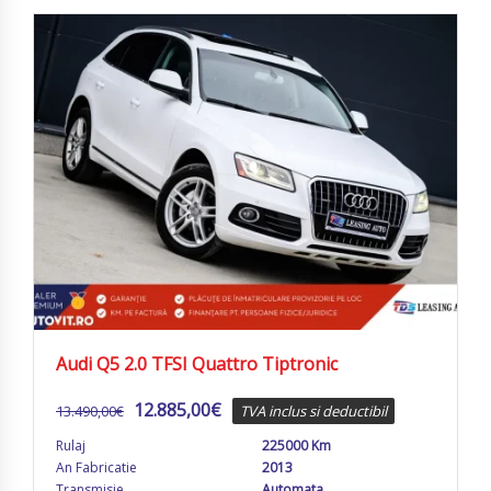
Audi Q5 2.0 TFSI Quattro Tiptronic
12.885,00
€
13.490,00
€
TVA inclus si deductibil
Rulaj
225000 Km
An Fabricatie
2013
Transmisie
Automata