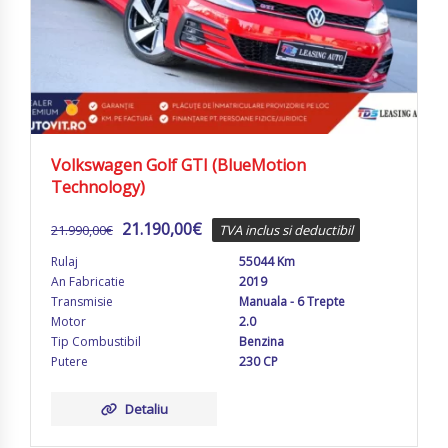
Volkswagen Golf GTI (BlueMotion
Technology)
21.190,00
€
21.990,00
€
TVA inclus si deductibil
Rulaj
55044 Km
An Fabricatie
2019
Transmisie
Manuala - 6 Trepte
Motor
2.0
Tip Combustibil
Benzina
Putere
230 CP
Detaliu