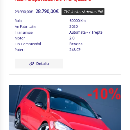
28.790,00
€
29.990,00
€
TVA inclus si deductibil
Rulaj
60000 Km
An Fabricatie
2020
Transmisie
Automata - 7 Trepte
Motor
2.0
Tip Combustibil
Benzina
Putere
248 CP
Detaliu