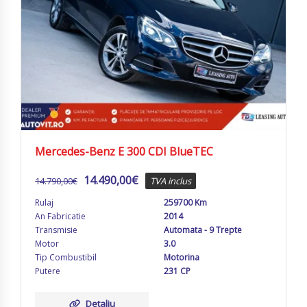
Mercedes-Benz E 300 CDI BlueTEC
14.490,00
€
14.790,00
€
TVA inclus
Rulaj
259700 Km
An Fabricatie
2014
Transmisie
Automata - 9 Trepte
Motor
3.0
Tip Combustibil
Motorina
Putere
231 CP
Detaliu