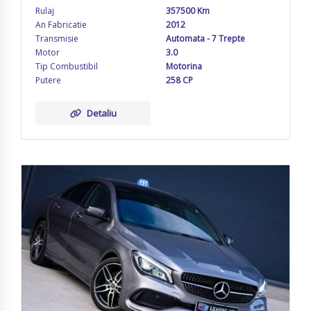
Rulaj
357500 Km
An Fabricatie
2012
Transmisie
Automata - 7 Trepte
Motor
3.0
Tip Combustibil
Motorina
Putere
258 CP
Detaliu