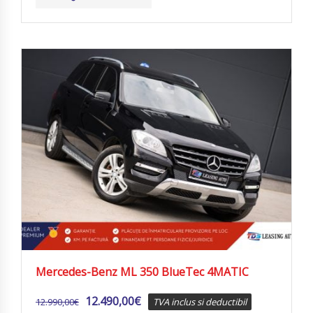
Mercedes-Benz ML 350 BlueTec 4MATIC
12.490,00
€
12.990,00
€
TVA inclus si deductibil