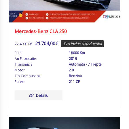
Mercedes-Benz CLA 250
21.704,00
€
22.490,00
€
TVA inclus si deductibil
Rulaj
18000 Km
An Fabricatie
2019
Transmisie
Automata - 7 Trepte
Motor
2.0
Tip Combustibil
Benzina
Putere
211 CP
Detaliu