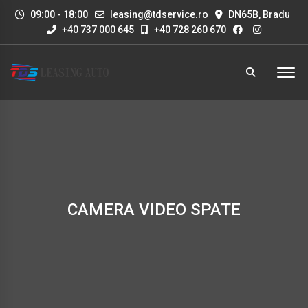
09:00 - 18:00
leasing@tdservice.ro
DN65B, Bradu
+40 737 000 645
+40 728 260 670
CAMERA VIDEO SPATE