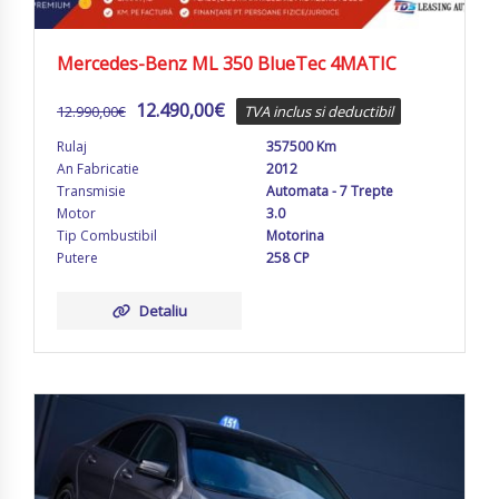
Mercedes-Benz ML 350 BlueTec 4MATIC
12.490,00
€
12.990,00
€
TVA inclus si deductibil
Rulaj
357500 Km
An Fabricatie
2012
Transmisie
Automata - 7 Trepte
Motor
3.0
Tip Combustibil
Motorina
Putere
258 CP
Detaliu