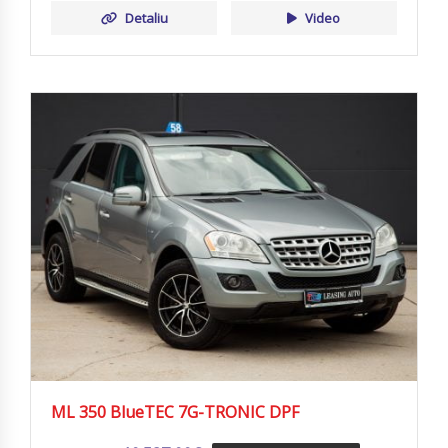
Detaliu
Video
ML 350 BlueTEC 7G-TRONIC DPF