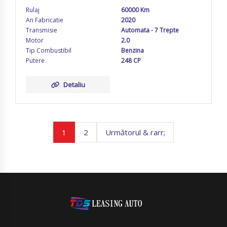
Rulaj
60000 Km
An Fabricatie
2020
Transmisie
Automata - 7 Trepte
Motor
2.0
Tip Combustibil
Benzina
Putere
248 CP
Detaliu
1
2
Următorul & rarr;