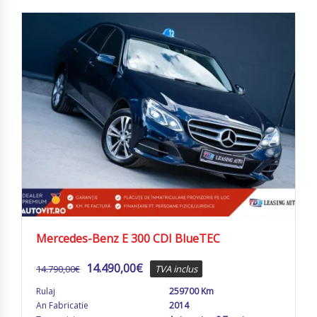
Mercedes-Benz E 300 CDI BlueTEC
14.490,00
€
14.790,00
€
TVA inclus
Rulaj
259700 Km
An Fabricatie
2014