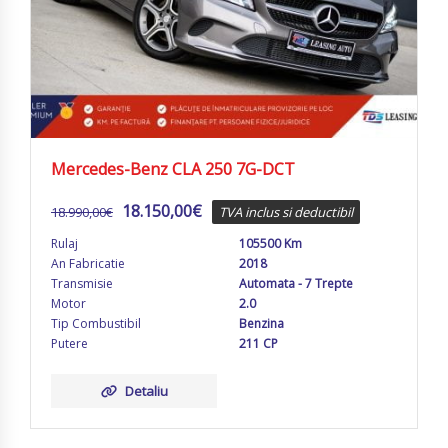
Mercedes-Benz CLA 250 7G-DCT
18.150,00
€
18.990,00
€
TVA inclus si deductibil
Rulaj
105500 Km
An Fabricatie
2018
Transmisie
Automata - 7 Trepte
Motor
2.0
Tip Combustibil
Benzina
Putere
211 CP
Detaliu