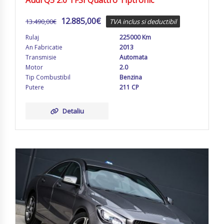
Audi Q5 2.0 TFSI Quattro Tiptronic
12.885,00
€
13.490,00
€
TVA inclus si deductibil
Rulaj
225000 Km
An Fabricatie
2013
Transmisie
Automata
Motor
2.0
Tip Combustibil
Benzina
Putere
211 CP
Detaliu