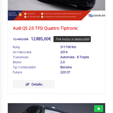
Audi Q5 2.0 TFSI Quattro Tiptronic
12.885,00
€
13.490,00
€
TVA inclus si deductibil
Rulaj
311700 Km
An Fabricatie
2014
Transmisie
Automata - 8 Trepte
Motor
2.0
Tip Combustibil
Benzina
Putere
220 CP
Detaliu