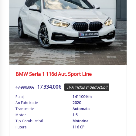
BMW Seria 1 116d Aut. Sport Line
17.334,00
€
17.990,00
€
TVA inclus si deductibil
Rulaj
141100 Km
An Fabricatie
2020
Transmisie
Automata
Motor
1.5
Tip Combustibil
Motorina
Putere
116 CP