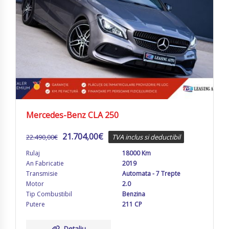
Mercedes-Benz CLA 250
21.704,00
€
22.490,00
€
TVA inclus si deductibil
Rulaj
18000 Km
An Fabricatie
2019
Transmisie
Automata - 7 Trepte
Motor
2.0
Tip Combustibil
Benzina
Putere
211 CP
Detaliu