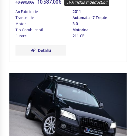
10.587,00
€
10.990,00
€
TVA inclus si deductibil
An Fabricatie
2011
Transmisie
Automata - 7 Trepte
Motor
3.0
Tip Combustibil
Motorina
Putere
211 CP
Detaliu