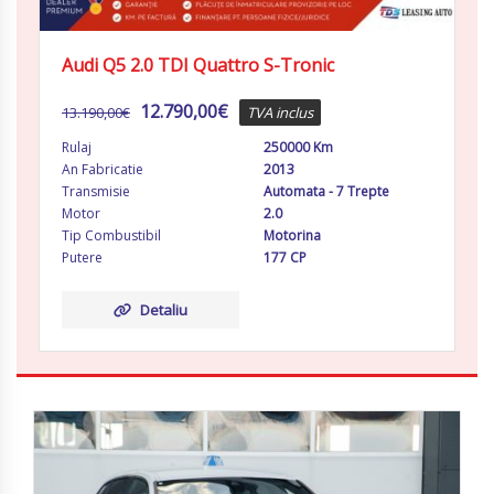
Audi Q5 2.0 TDI Quattro S-Tronic
12.790,00
€
13.190,00
€
TVA inclus
Rulaj
250000 Km
An Fabricatie
2013
Transmisie
Automata - 7 Trepte
Motor
2.0
Tip Combustibil
Motorina
Putere
177 CP
Detaliu