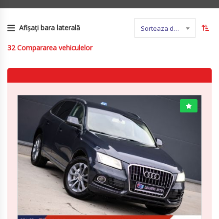
Afișați bara laterală
Sorteaza dupa nume
32
Compararea vehiculelor