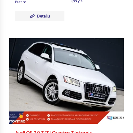
Putere
177 CP
Detaliu