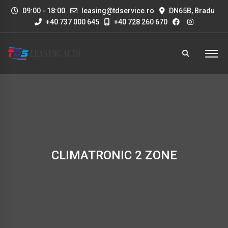
09:00 - 18:00
leasing@tdservice.ro
DN65B, Bradu
+40 737 000 645
+40 728 260 670
CLIMATRONIC 2 ZONE