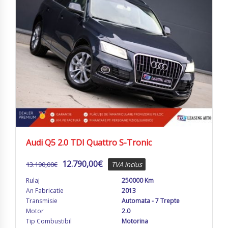
Audi Q5 2.0 TDI Quattro S-Tronic
12.790,00
€
13.190,00
€
TVA inclus
Rulaj
250000 Km
An Fabricatie
2013
Transmisie
Automata - 7 Trepte
Motor
2.0
Tip Combustibil
Motorina