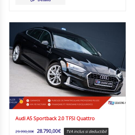
Audi A5 Sportback 2.0 TFSI Quattro
28.790,00
€
29.990,00
€
TVA inclus si deductibil