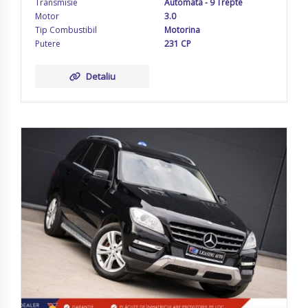
Transmisie
Automata - 9 Trepte
Motor
3.0
Tip Combustibil
Motorina
Putere
231 CP
Detaliu