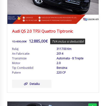
Audi Q5 2.0 TFSI Quattro Tiptronic
12.885,00
€
13.490,00
€
TVA inclus si deductibil
Rulaj
311700 Km
An Fabricatie
2014
Transmisie
Automata - 8 Trepte
Motor
2.0
Tip Combustibil
Benzina
Putere
220 CP
Detaliu