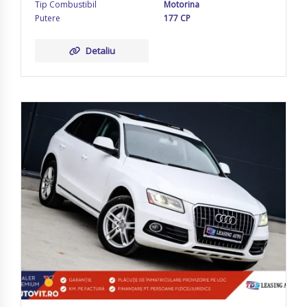
Tip Combustibil
Motorina
Putere
177 CP
Detaliu