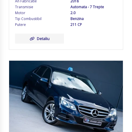
An Fabricatie
2018
Transmisie
Automata - 7 Trepte
Motor
2.0
Tip Combustibil
Benzina
Putere
211 CP
Detaliu