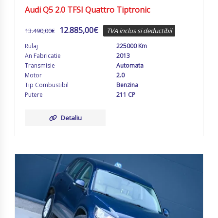
Audi Q5 2.0 TFSI Quattro Tiptronic
12.885,00
€
13.490,00
€
TVA inclus si deductibil
Rulaj
225000 Km
An Fabricatie
2013
Transmisie
Automata
Motor
2.0
Tip Combustibil
Benzina
Putere
211 CP
Detaliu