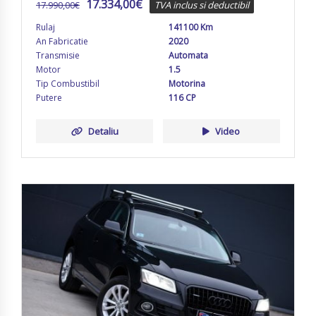
17.334,00
€
17.990,00
€
TVA inclus si deductibil
Rulaj
141100 Km
An Fabricatie
2020
Transmisie
Automata
Motor
1.5
Tip Combustibil
Motorina
Putere
116 CP
Detaliu
Video