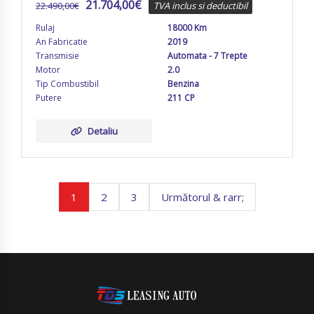
21.704,00
€
22.490,00
€
TVA inclus si deductibil
Rulaj
18000 Km
An Fabricatie
2019
Transmisie
Automata - 7 Trepte
Motor
2.0
Tip Combustibil
Benzina
Putere
211 CP
Detaliu
1
2
3
Următorul & rarr;