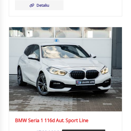
Detaliu
BMW Seria 1 116d Aut. Sport Line