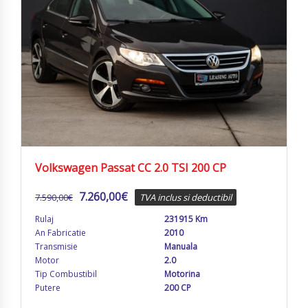
Volkswagen Passat CC 2.0 TSI 200 CP
7.260,00
€
7.590,00
€
TVA inclus si deductibil
Rulaj
231915 Km
An Fabricatie
2010
Transmisie
Manuala
Motor
2.0
Tip Combustibil
Motorina
Putere
200 CP