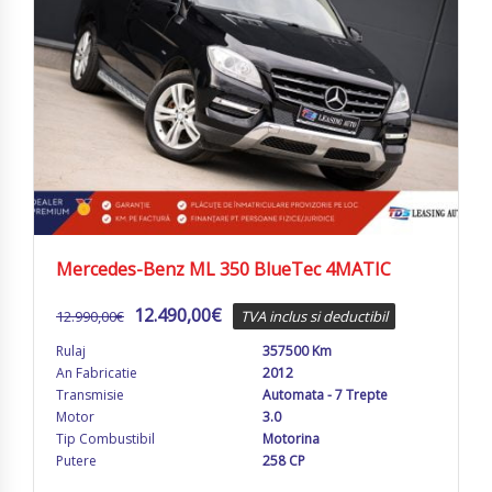
Mercedes-Benz ML 350 BlueTec 4MATIC
12.490,00
€
12.990,00
€
TVA inclus si deductibil
Rulaj
357500 Km
An Fabricatie
2012
Transmisie
Automata - 7 Trepte
Motor
3.0
Tip Combustibil
Motorina
Putere
258 CP