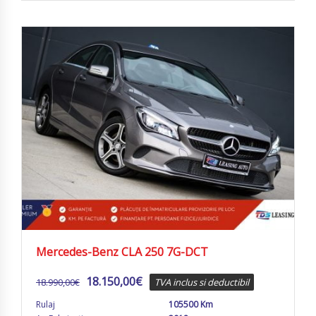
Mercedes-Benz CLA 250 7G-DCT
18.150,00
€
18.990,00
€
TVA inclus si deductibil
Rulaj
105500 Km