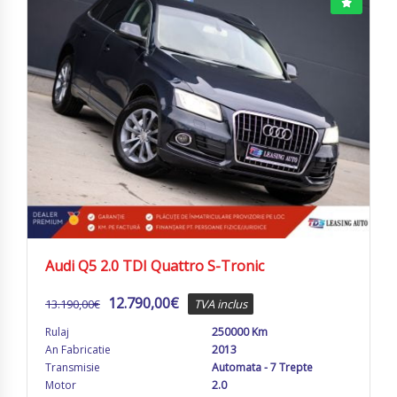
Audi Q5 2.0 TDI Quattro S-Tronic
12.790,00
€
13.190,00
€
TVA inclus
Rulaj
250000 Km
An Fabricatie
2013
Transmisie
Automata - 7 Trepte
Motor
2.0