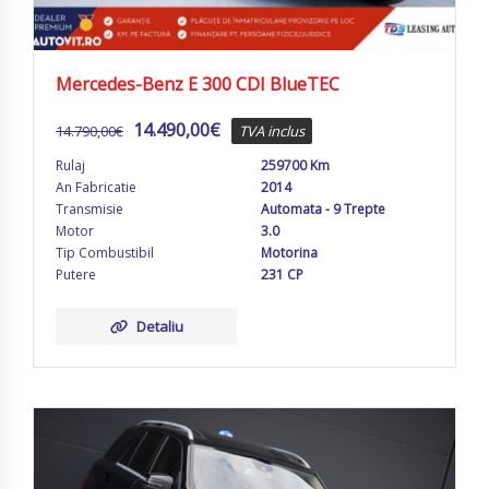
Mercedes-Benz E 300 CDI BlueTEC
14.490,00
€
14.790,00
€
TVA inclus
Rulaj
259700 Km
An Fabricatie
2014
Transmisie
Automata - 9 Trepte
Motor
3.0
Tip Combustibil
Motorina
Putere
231 CP
Detaliu