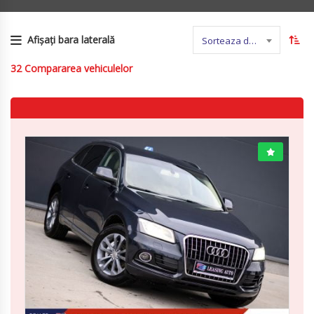
Afișați bara laterală
Sorteaza dupa nume
32
Compararea vehiculelor