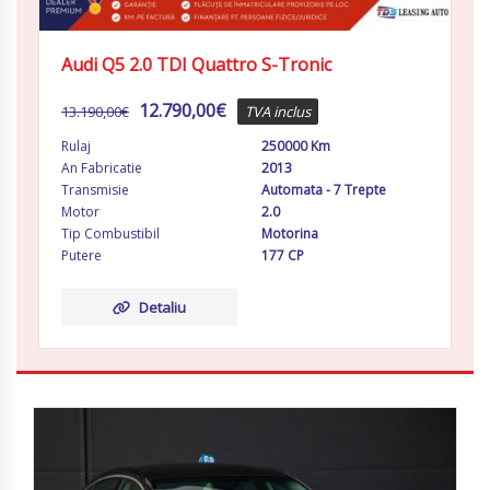
Audi Q5 2.0 TDI Quattro S-Tronic
12.790,00
€
13.190,00
€
TVA inclus
Rulaj
250000 Km
An Fabricatie
2013
Transmisie
Automata - 7 Trepte
Motor
2.0
Tip Combustibil
Motorina
Putere
177 CP
Detaliu