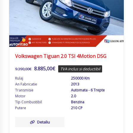
Volkswagen Tiguan 2.0 TSI 4Motion DSG
8.885,00
€
9.390,00
€
TVA inclus si deductibil
Rulaj
250000 Km
An Fabricatie
2013
Transmisie
Automata - 6 Trepte
Motor
2.0
Tip Combustibil
Benzina
Putere
210 CP
Detaliu