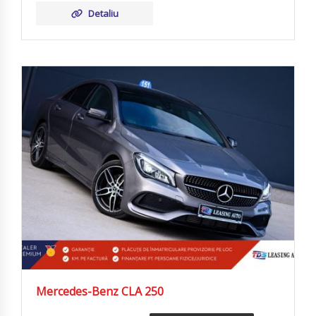
Detaliu
Mercedes-Benz CLA 250