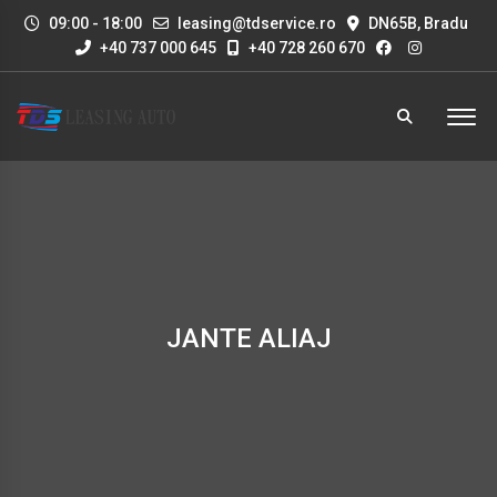
09:00 - 18:00
leasing@tdservice.ro
DN65B, Bradu
+40 737 000 645
+40 728 260 670
JANTE ALIAJ