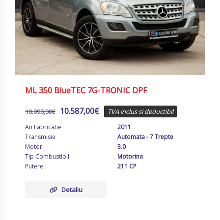
ML 350 BlueTEC 7G-TRONIC DPF
10.587,00
€
10.990,00
€
TVA inclus si deductibil
An Fabricatie
2011
Transmisie
Automata - 7 Trepte
Motor
3.0
Tip Combustibil
Motorina
Putere
211 CP
Detaliu