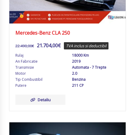
Mercedes-Benz CLA 250
21.704,00
€
22.490,00
€
TVA inclus si deductibil
Rulaj
18000 Km
An Fabricatie
2019
Transmisie
Automata - 7 Trepte
Motor
2.0
Tip Combustibil
Benzina
Putere
211 CP
Detaliu