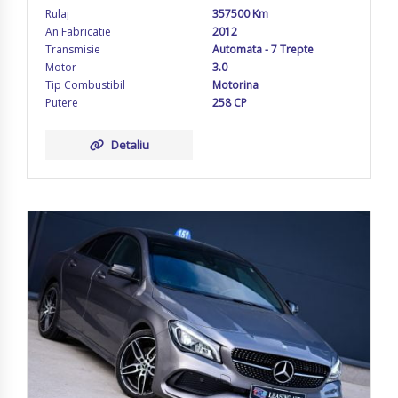
Rulaj
357500 Km
An Fabricatie
2012
Transmisie
Automata - 7 Trepte
Motor
3.0
Tip Combustibil
Motorina
Putere
258 CP
Detaliu