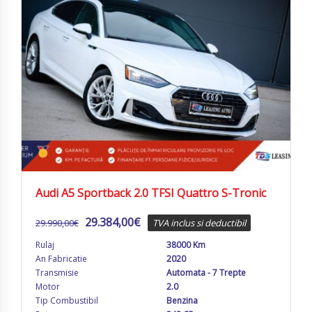
Audi A5 Sportback 2.0 TFSI Quattro S-Tronic
29.384,00
€
29.990,00
€
TVA inclus si deductibil
Rulaj
38000 Km
An Fabricatie
2020
Transmisie
Automata - 7 Trepte
Motor
2.0
Tip Combustibil
Benzina