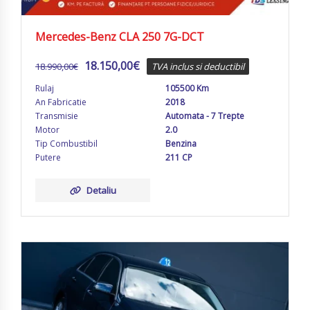
Mercedes-Benz CLA 250 7G-DCT
18.150,00
€
18.990,00
€
TVA inclus si deductibil
Rulaj
105500 Km
An Fabricatie
2018
Transmisie
Automata - 7 Trepte
Motor
2.0
Tip Combustibil
Benzina
Putere
211 CP
Detaliu