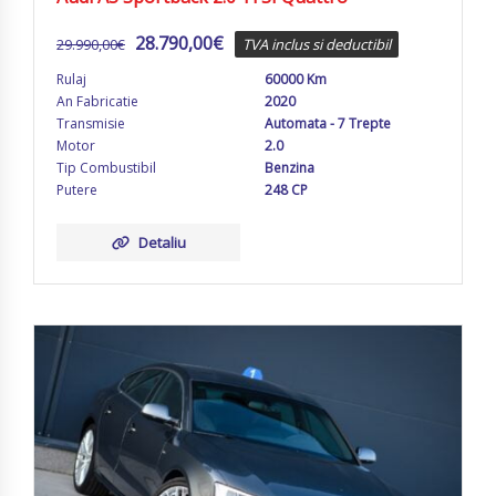
28.790,00
€
29.990,00
€
TVA inclus si deductibil
Rulaj
60000 Km
An Fabricatie
2020
Transmisie
Automata - 7 Trepte
Motor
2.0
Tip Combustibil
Benzina
Putere
248 CP
Detaliu