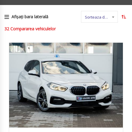
Afișați bara laterală
Sorteaza dupa nume
32
Compararea vehiculelor