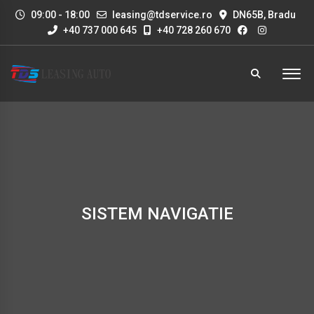
09:00 - 18:00
leasing@tdservice.ro
DN65B, Bradu
+40 737 000 645
+40 728 260 670
SISTEM NAVIGATIE