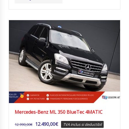
Mercedes-Benz ML 350 BlueTec 4MATIC
12.490,00
€
12.990,00
€
TVA inclus si deductibil