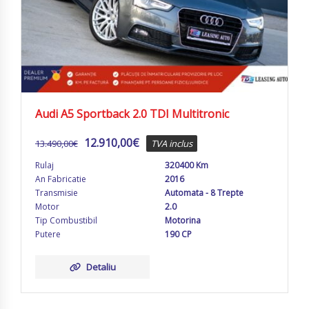
Audi A5 Sportback 2.0 TDI Multitronic
12.910,00
€
13.490,00
€
TVA inclus
Rulaj
320400 Km
An Fabricatie
2016
Transmisie
Automata - 8 Trepte
Motor
2.0
Tip Combustibil
Motorina
Putere
190 CP
Detaliu