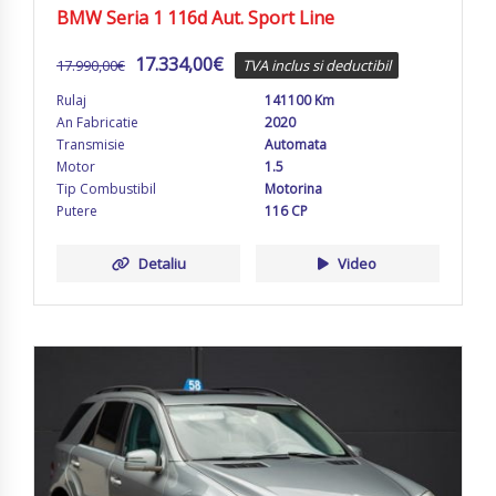
BMW Seria 1 116d Aut. Sport Line
17.334,00
€
17.990,00
€
TVA inclus si deductibil
Rulaj
141100 Km
An Fabricatie
2020
Transmisie
Automata
Motor
1.5
Tip Combustibil
Motorina
Putere
116 CP
Detaliu
Video