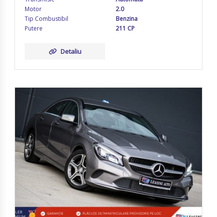
Motor
2.0
Tip Combustibil
Benzina
Putere
211 CP
Detaliu