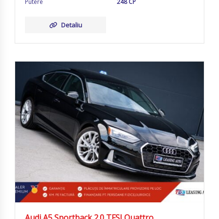
Putere
248 CP
Detaliu
Audi A5 Sportback 2.0 TFSI Quattro