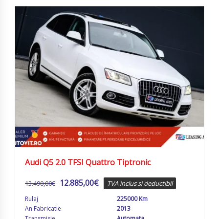
Audi Q5 2.0 TFSI Quattro Tiptronic
12.885,00
€
13.490,00
€
TVA inclus si deductibil
Rulaj
225000 Km
An Fabricatie
2013
Transmisie
Automata