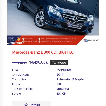
Mercedes-Benz E 300 CDI BlueTEC
14.490,00
€
14.790,00
€
TVA inclus
Rulaj
259700 Km
An Fabricatie
2014
Transmisie
Automata - 9 Trepte
Motor
3.0
Tip Combustibil
Motorina
Putere
231 CP
Detaliu